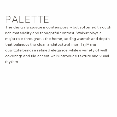
PALETTE
The design language is contemporary but softened through
rich materiality and thoughtful contrast. Walnut plays a
major role throughout the home, adding warmth and depth
that balances the clean architectural lines. Taj Mahal
quartzite brings a refined elegance, while a variety of wall
coverings and tile accent walls introduce texture and visual
rhythm.