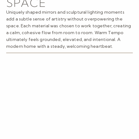
SPACE
Uniquely shaped mirrors and sculptural lighting moments
add a subtle sense of artistry without overpowering the
space. Each material was chosen to work together, creating
a calm, cohesive flow from room to room. Warm Tempo
ultimately feels grounded, elevated, and intentional. A
modern home with a steady, welcoming heartbeat.