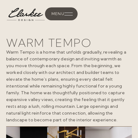
MENU
WARM TEMPO
Warm Tempo is a home that unfolds gradually, revealing a
balance of contemporary design and inviting warmth as
you move through each space. From the beginning, we
worked closely with our architect and builder teams to
elevate the home’s plans, ensuring every detail felt
intentional while remaining highly functional for a young
family. The home was thoughtfully positioned to capture
expansive valley views, creating the feeling that it gently
rests atop a lush, rolling mountain. Large openings and
natural light reinforce that connection, allowing the
landscape to become part of the interior experience.