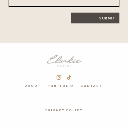
SUBMIT
ABOUT
PORTFOLIO
CONTACT
PRIVACY POLICY