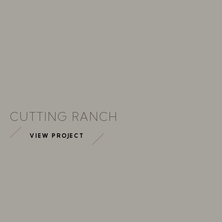
CUTTING RANCH
VIEW PROJECT