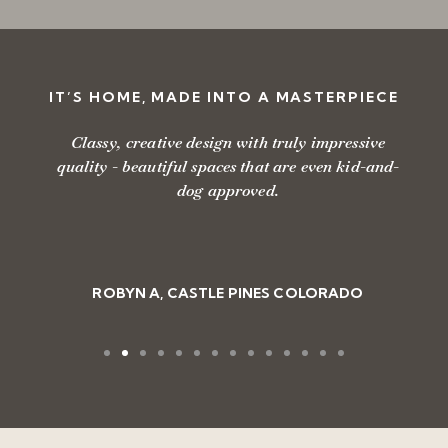
IT’S HOME, MADE INTO A MASTERPIECE
Classy, creative design with truly impressive
quality - beautiful spaces that are even kid-and-
dog approved.
ROBYN A, CASTLE PINES COLORADO