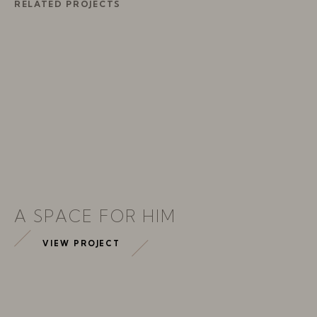
RELATED PROJECTS
A SPACE FOR HIM
VIEW PROJECT