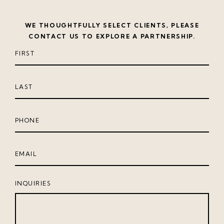
WE THOUGHTFULLY SELECT CLIENTS, PLEASE
CONTACT US TO EXPLORE A PARTNERSHIP.
INQUIRIES