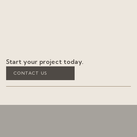
Start your project today.
CONTACT US